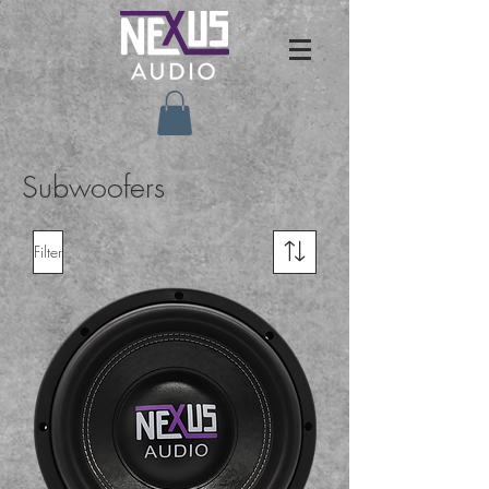
Subwoofers
Filter