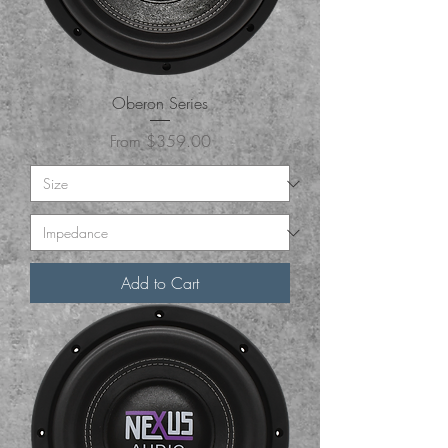
Oberon Series
Sale Price
From
$359.00
Add to Cart